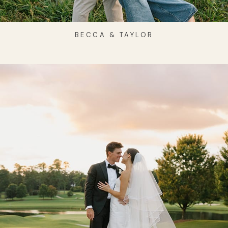
BECCA & TAYLOR