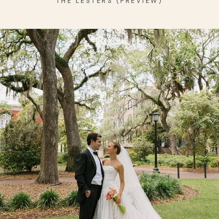
THE LESTERS (PREVIEW)