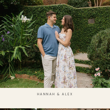
HANNAH & ALEX