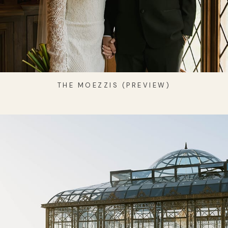
THE MOEZZIS (PREVIEW)