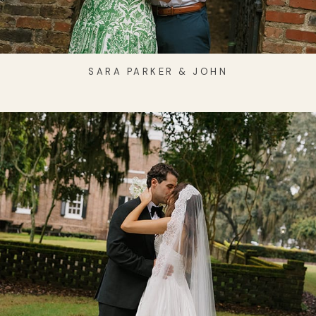
SARA PARKER & JOHN