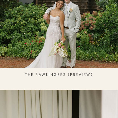
THE RAWLINGSES (PREVIEW)