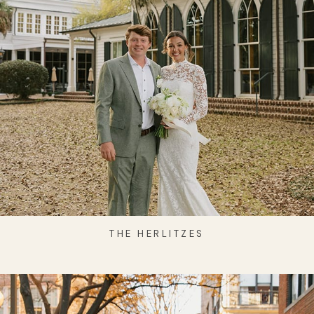
THE HERLITZES