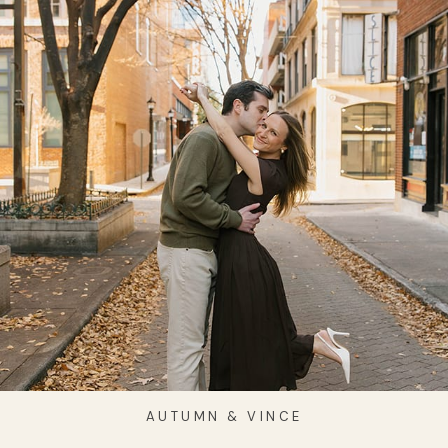
AUTUMN & VINCE