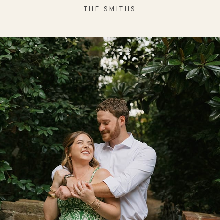
THE SMITHS