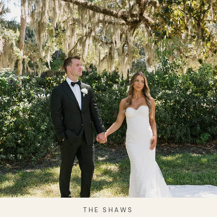
THE SHAWS