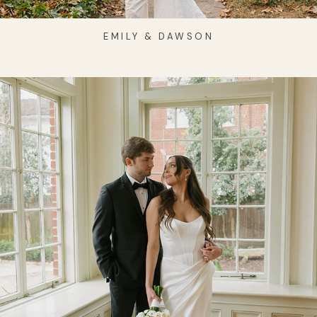
EMILY & DAWSON