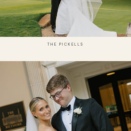
THE PICKELLS