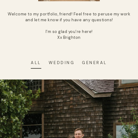
Welcome to my portfolio, friend! Feel free to peruse my work
and let me know if you have any questions!
I'm so glad you're here!
Xx Brighton
ALL
WEDDING
GENERAL