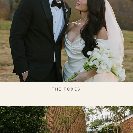
THE FOXES