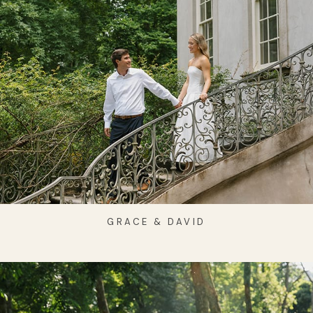
GRACE & DAVID