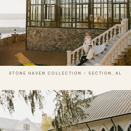
STONE HAVEN COLLECTION - SECTION, AL