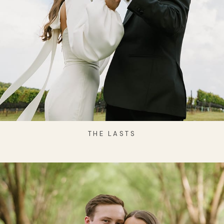
THE LASTS