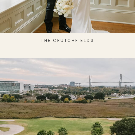
THE CRUTCHFIELDS