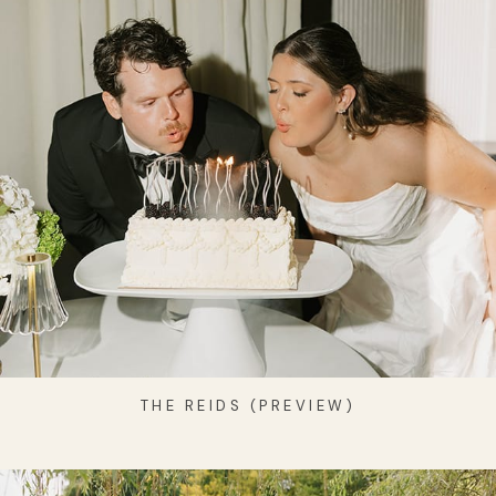
THE REIDS (PREVIEW)