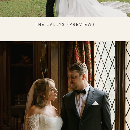
THE LALLYS (PREVIEW)