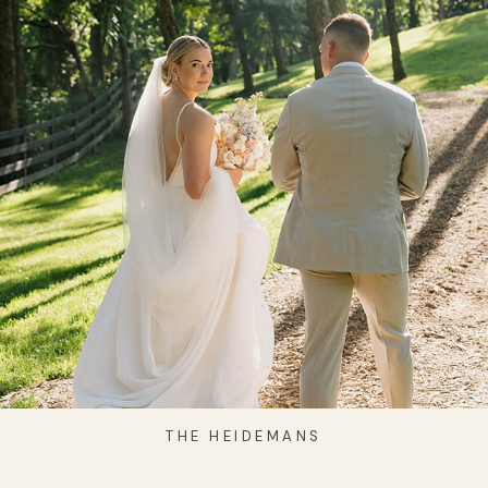
THE HEIDEMANS