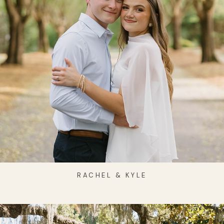
RACHEL & KYLE