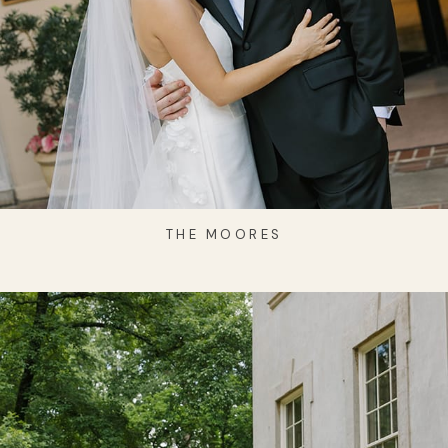
THE MOORES