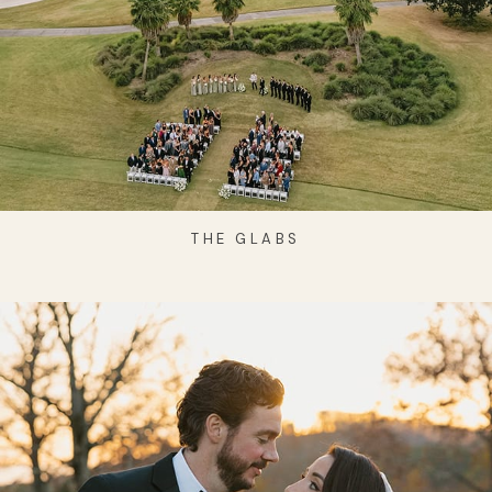
THE GLABS