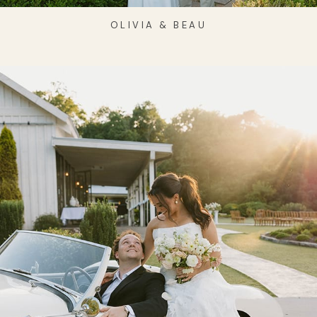
OLIVIA & BEAU