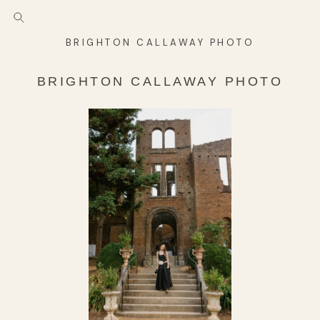
BRIGHTON CALLAWAY PHOTO
BRIGHTON CALLAWAY PHOTO