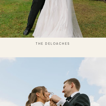
THE DELOACHES